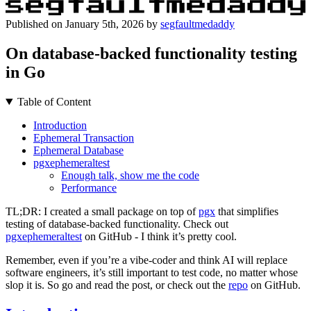
Published on
January 5th, 2026
by
segfaultmedaddy
On database-backed functionality testing
in Go
Table of Content
Introduction
Ephemeral Transaction
Ephemeral Database
pgxephemeraltest
Enough talk, show me the code
Performance
TL;DR: I created a small package on top of
pgx
that simplifies
testing of database-backed functionality. Check out
pgxephemeraltest
on GitHub - I think it’s pretty cool.
Remember, even if you’re a vibe-coder and think AI will replace
software engineers, it’s still important to test code, no matter whose
slop it is. So go and read the post, or check out the
repo
on GitHub.