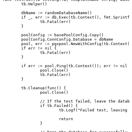
	tb.
Helper
()
	dbName 
:=
 randomDatabaseName
()
	if
 _, err 
:=
 db.
Exec
(tb.
Context
(), fmt.
Sprintf
(
		tb.
Fatal
(err)
	}
	poolConfig 
:=
 basePoolConfig.
Copy
()
	poolConfig.ConnConfig.Database 
=
 dbName
	pool, err 
:=
 pgxpool.
NewWithConfig
(tb.
Context
()
	if
 err 
!=
 nil
 {
		tb.
Fatal
(err)
	}
	if
 err 
:=
 pool.
Ping
(tb.
Context
()); err 
!=
 nil
 {
		pool.
Close
()
		tb.
Fatal
(err)
	}
	tb.
Cleanup
(
func
() {
		pool.
Close
()
		// If the test failed, leave the datab
		if
 tb.
Failed
() {
			tb.
Logf
(
"Failed test, leaving d
			return
		}