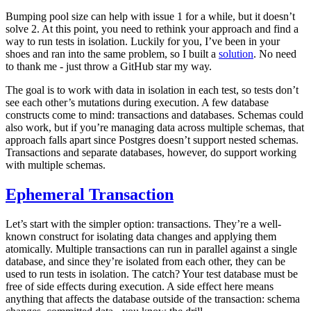
Bumping pool size can help with issue 1 for a while, but it doesn’t
solve 2. At this point, you need to rethink your approach and find a
way to run tests in isolation. Luckily for you, I’ve been in your
shoes and ran into the same problem, so I built a
solution
. No need
to thank me - just throw a GitHub star my way.
The goal is to work with data in isolation in each test, so tests don’t
see each other’s mutations during execution. A few database
constructs come to mind: transactions and databases. Schemas could
also work, but if you’re managing data across multiple schemas, that
approach falls apart since Postgres doesn’t support nested schemas.
Transactions and separate databases, however, do support working
with multiple schemas.
Ephemeral Transaction
Let’s start with the simpler option: transactions. They’re a well-
known construct for isolating data changes and applying them
atomically. Multiple transactions can run in parallel against a single
database, and since they’re isolated from each other, they can be
used to run tests in isolation. The catch? Your test database must be
free of side effects during execution. A side effect here means
anything that affects the database outside of the transaction: schema