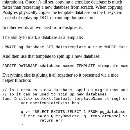
migrations). Once it’s all set, copying a template database is much
faster than recreating a new database from scratch. When copying,
Postgres physically copies the template database on the filesystem
instead of replaying DDL or running dump/restore.
In other words all we need from Postgres is:
The ability to mark a database as a template:
UPDATE
 pg_database 
SET
 datistemplate 
=
 true 
WHERE
 datna
And then use that template to spin up a new database:
CREATE
 DATABASE
 <database-name>
 TEMPLATE 
<
template
-name
Everything else is gluing it all together so it presented via a nice
helper function:
// Init creates a new database, applies migrations and 
// so it can be used to spin up new databases.
func
 Init
(ctx 
context
.
Context
, templateName 
string
) 
err
	var
 doesTemplateExist 
bool
	q 
:=
 "SELECT EXISTS(SELECT 1 FROM pg_database W
	if
 err 
:=
 db.
QueryRow
(ctx, q, templateName).
Sca
		return
 err
	}