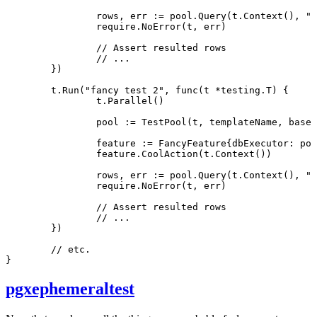
		rows, err 
:=
 pool.
Query
(t.
Context
(), 
"S
		require.
NoError
(t, err)
		// Assert resulted rows
		// ...
	})
	t.
Run
(
"fancy test 2"
, 
func
(t 
*
testing
.
T
) {
		t.
Parallel
()
		pool 
:=
 TestPool
(t, templateName, baseP
		feature 
:=
 FancyFeature
{dbExecutor: poo
		feature.
CoolAction
(t.
Context
())
		rows, err 
:=
 pool.
Query
(t.
Context
(), 
"S
		require.
NoError
(t, err)
		// Assert resulted rows
		// ...
	})
	// etc.
}
pgxephemeraltest