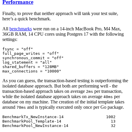
Performance
Finally, to prove that neither approach will tank your test suite,
here’s a quick benchmark.
All
benchmarks
were run on a 14-inch MacBook Pro, M4 Max,
36GB RAM, 14 CPU cores using Postgres 17 with the following
settings:
fsync
 =
 "off"
full_page_writes
 =
 "off"
synchronous_commit
 =
 "off"
log_statement
 =
 "all"
shared_buffers
 =
 "128MB"
max_connections
 =
 "10000"
As you can guess, the transaction-based testing is outperforming the
isolated database approach. But both are performing well - the
transaction-based approach takes on average
per transaction,
2ms
while the isolated database approach takes on average
per
40ms
database on my machine. The creation of the initial template takes
around
and is typically executed only once per Go package.
70ms