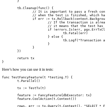
	}
	tb.
Cleanup
(
func
() {
		// It is important to pass a fresh co
		// when the test is finished, which h
		if
 err 
:=
 tx.
Rollback
(context.
Backgroun
			// If the transaction is alrea
			// it means that the test has
			if
 !
errors.
Is
(err, pgx.ErrTxClo
				tb.
Fatal
(err)
			} 
else
 {
				tb.
Logf
(
"Transaction al
			}
		}
	})
	return
 tx
}
Here’s how you can use it in tests:
func
 TestFancyFeature
(t 
*
testing
.
T
) {
	t.
Parallel
()
	tx 
:=
 TestTx
(t)
	feature 
:=
 FancyFeature
{dbExecutor: tx}
	feature.
CoolAction
(t.
Context
())
	rows, err 
:=
 tx.
Query
(t.
Context
(), 
"SELECT * FR