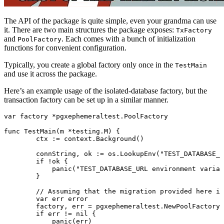
The API of the package is quite simple, even your grandma can use
it. There are two main structures the package exposes:
TxFactory
and
. Each comes with a bunch of initialization
PoolFactory
functions for convenient configuration.
Typically, you create a global factory only once in the
TestMain
and use it across the package.
Here’s an example usage of the isolated-database factory, but the
transaction factory can be set up in a similar manner.
var
 factory 
*
pgxephemeraltest
.
PoolFactory
func
 TestMain
(m 
*
testing
.
M
) {
	ctx 
:=
 context.
Background
()
	connString, ok 
:=
 os.
LookupEnv
(
"TEST_DATABASE_U
	if
 !
ok {
	    panic
(
"TEST_DATABASE_URL environment variab
	}
	// Assuming that the migration provided here i
	var
 err 
error
	factory, err 
=
 pgxephemeraltest.
NewPoolFactoryF
	if
 err 
!=
 nil
 {
	    panic
(err)