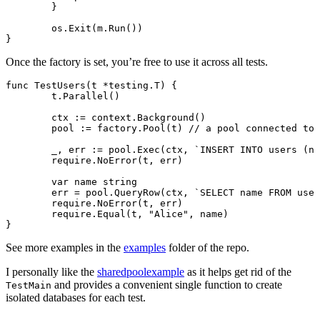
	}
	os.
Exit
(m.
Run
())
}
Once the factory is set, you’re free to use it across all tests.
func
 TestUsers
(t 
*
testing
.
T
) {
	t.
Parallel
()
	ctx 
:=
 context.
Background
()
	pool 
:=
 factory.
Pool
(t) 
// a pool connected to 
	_, err 
:=
 pool.
Exec
(ctx, 
`INSERT INTO users (na
	require.
NoError
(t, err)
	var
 name 
string
	err 
=
 pool.
QueryRow
(ctx, 
`SELECT name FROM user
	require.
NoError
(t, err)
	require.
Equal
(t, 
"Alice"
, name)
}
See more examples in the
examples
folder of the repo.
I personally like the
sharedpoolexample
as it helps get rid of the
and provides a convenient single function to create
TestMain
isolated databases for each test.