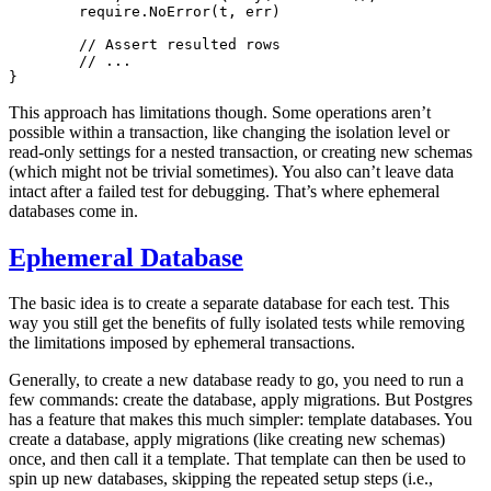
	require.
NoError
(t, err)
	// Assert resulted rows
	// ...
}
This approach has limitations though. Some operations aren’t
possible within a transaction, like changing the isolation level or
read-only settings for a nested transaction, or creating new schemas
(which might not be trivial sometimes). You also can’t leave data
intact after a failed test for debugging. That’s where ephemeral
databases come in.
Ephemeral Database
The basic idea is to create a separate database for each test. This
way you still get the benefits of fully isolated tests while removing
the limitations imposed by ephemeral transactions.
Generally, to create a new database ready to go, you need to run a
few commands: create the database, apply migrations. But Postgres
has a feature that makes this much simpler: template databases. You
create a database, apply migrations (like creating new schemas)
once, and then call it a template. That template can then be used to
spin up new databases, skipping the repeated setup steps (i.e.,