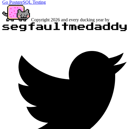
Go
PostgreSQL
Testing
Copyright 2026 and every ducking year by