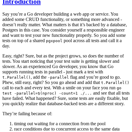
Introduction
Say you’re a Go developer building a web app or service. You
added some CRUD functionality, or something more advanced -
doesn’t really matter. What matters is that it’s backed by a database,
Postgres in this case. You consider yourself a responsible engineer
and want to test your new functionality properly. So you add some
tests on top of a shared
pool across all tests and call it a
pgxpool
day.
Easy, right? Sure, but as the project grows, so does the number of
tests. You start noticing that your test suite is getting slower and
slower. As an experienced Go developer, you know that Go
supports running tests in parallel - just mark a test with
, add the
flag and you’re good to go.
t.Parallel()
-parallel
Phew, still easy, right? So you go ahead and add that
t.Parallel()
call to each and every test. With a smile on your face you run
go
and see that all tests
test -parallel=$(nproc) -count=1 ./...
have failed. What happened? Sure, some tests are easily fixable, but
you quickly realize that database-backed tests are a different story.
They’re failing because of:
timing out waiting for a connection from the pool
race conditions due to concurrent access to the same data