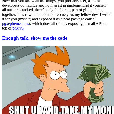
Now that you know all the things, you probably feel, as most
developers do, fatigue and no interest in implementing it yourself -
all nuts are cracked, there’s only the boring part of gluing things
together. This is where I come to rescue you, my fellow dev. I wrote
it for
you
(myself) and exposed it as a neat package called
pgxephemeraltest
, which does all of this, exposing a small API on
top of
pgx/v5
.
Enough talk, show me the code