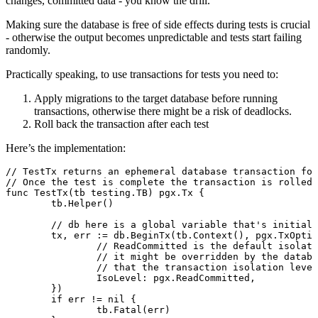
changes, committed data - you know the drill.
Making sure the database is free of side effects during tests is crucial
- otherwise the output becomes unpredictable and tests start failing
randomly.
Practically speaking, to use transactions for tests you need to:
Apply migrations to the target database before running
transactions, otherwise there might be a risk of deadlocks.
Roll back the transaction after each test
Here’s the implementation:
// TestTx returns an ephemeral database transaction for
// Once the test is complete the transaction is rolled 
func
 TestTx
(tb 
testing
.
TB
) 
pgx
.
Tx
 {
	tb.
Helper
()
	// db here is a global variable that's initial
	tx, err 
:=
 db.
BeginTx
(tb.
Context
(), 
pgx
.
TxOptio
		// ReadCommitted is the default isolat
		// it might be overridden by the datab
		// that the transaction isolation leve
		IsoLevel: pgx.ReadCommitted,
	})
	if
 err 
!=
 nil
 {
		tb.
Fatal
(err)