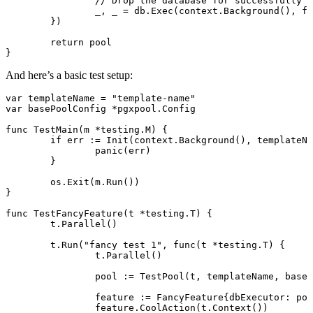
		// Drop the database for successfully 
		_, _ 
=
 db.
Exec
(context.
Background
(), fm
	})
	return
 pool
}
And here’s a basic test setup:
var
 templateName 
=
 "template-name"
var
 basePoolConfig 
*
pgxpool
.
Config
func
 TestMain
(m 
*
testing
.
M
) {
	if
 err 
:=
 Init
(context.
Background
(), templateNa
		panic
(err)
	}
	os.
Exit
(m.
Run
())
}
func
 TestFancyFeature
(t 
*
testing
.
T
) {
	t.
Parallel
()
	t.
Run
(
"fancy test 1"
, 
func
(t 
*
testing
.
T
) {
		t.
Parallel
()
		pool 
:=
 TestPool
(t, templateName, baseP
		feature 
:=
 FancyFeature
{dbExecutor: poo
		feature.
CoolAction
(t.
Context
())