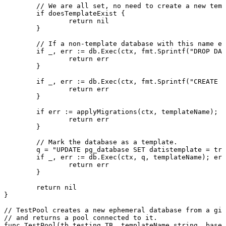
	// We are all set, no need to create a new tem
	if
 doesTemplateExist {
		return
 nil
	}
	// If a non-template database with this name e
	if
 _, err 
:=
 db.
Exec
(ctx, fmt.
Sprintf
(
"DROP DAT
		return
 err
	}
	if
 _, err 
:=
 db.
Exec
(ctx, fmt.
Sprintf
(
"CREATE D
		return
 err
	}
	if
 err 
:=
 applyMigrations
(ctx, templateName); e
		return
 err
	}
	// Mark the database as a template.
	q 
=
 "UPDATE pg_database SET datistemplate = tru
	if
 _, err 
:=
 db.
Exec
(ctx, q, templateName); err
		return
 err
	}
	return
 nil
}
// TestPool creates a new ephemeral database from a giv
// and returns a pool connected to it.
func
 TestPool
(tb 
testing
.
TB
, templateName 
string
, baseP